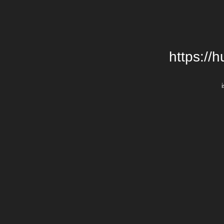
https:/